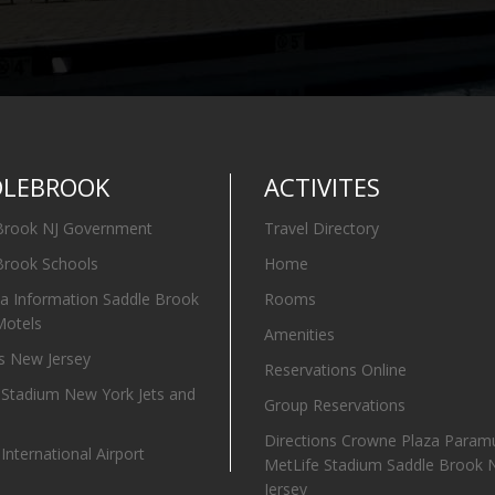
DLEBROOK
ACTIVITES
Brook NJ Government
Travel Directory
Brook Schools
Home
ia Information Saddle Brook
Rooms
Motels
Amenities
 New Jersey
Reservations Online
 Stadium New York Jets and
Group Reservations
Directions Crowne Plaza Param
nternational Airport
MetLife Stadium Saddle Brook
Jersey