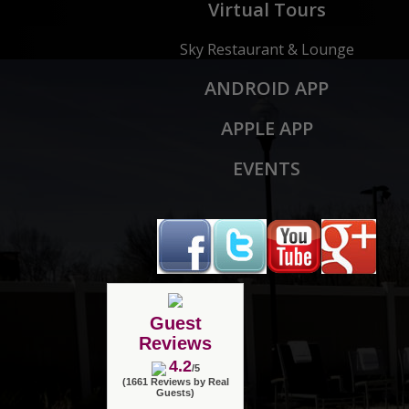
Virtual Tours
Sky Restaurant & Lounge
ANDROID APP
APPLE APP
EVENTS
Guest
Reviews
4.2
/5
(1661 Reviews by Real
Guests)