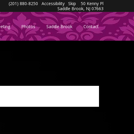
(201) 880-8250
Accessibility
Skip
50 Kenny Pl
Saddle Brook, NJ 07663
eting
Photos
Saddle Brook
Contact