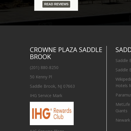
READ REVIEWS
CROWNE PLAZA SADDLE
SAD
BROOK
Saddle 
(201) 880-8250
Saddle 
50 Kenny Pl
Wikiped
Hotels 
Saddle Brook, NJ 07663
Paramus
IHG Service Mark
MetLife
Giants
Newark I