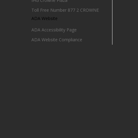
IHG Crowne Plaza
Toll Free Number 877 2 CROWNE
ADA Website
ADA Accessibility Page
ADA Website Compliance