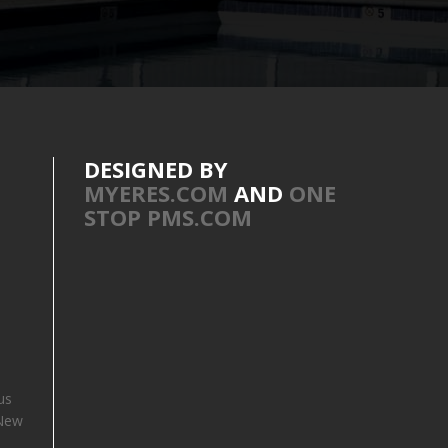
DESIGNED BY
MYERES.COM
AND
ONE
STOP PMS.COM
us
 New