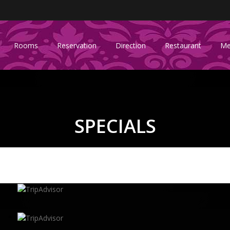
Rooms
Reservation
Direction
Restaurant
Me
SPECIALS