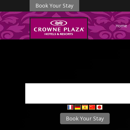
Book Your Stay
Home
Book Your Stay