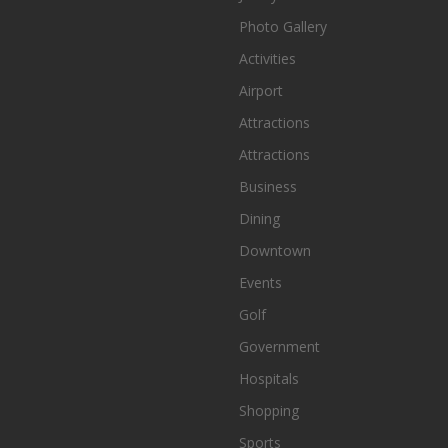
Photo Gallery
Activities
Airport
Attractions
Attractions
Business
Dining
Downtown
Events
Golf
Government
Hospitals
Shopping
Sports