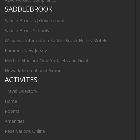
SADDLEBROOK
Saddle Brook NJ Government
Saddle Brook Schools
Wikipedia Information Saddle Brook Hotels Motels
Paramus New Jersey
MetLife Stadium New York Jets and Giants
Newark International Airport
ACTIVITES
Travel Directory
Home
Rooms
Amenities
Reservations Online