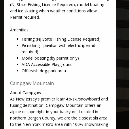
(NJ State Fishing License Required), model boating
and ice skating when weather conditions allow.
Permit required.
Amenities
Fishing (NJ State Fishing License Required)
Picnicking - pavilion with electric (permit
required)
Model boating (by permit only)
ADA Accessible Playground
Off-leash dog-park area
Campgaw Mountain
About Campgaw
As New Jersey's premier learn-to-ski/snowboard and
tubing destination, Campgaw Mountain offers an
alpine escape right in your backyard. Located in
northern Bergen County, we are the closest ski area
to the New York metro area with 100% snowmaking