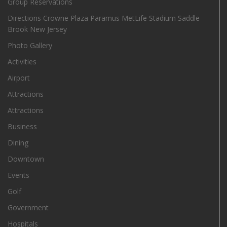
Group Reservations
Directions Crowne Plaza Paramus MetLife Stadium Saddle
Brook New Jersey
Photo Gallery
Activities
Airport
Attractions
Attractions
Business
Dining
Downtown
Events
Golf
Government
Hospitals