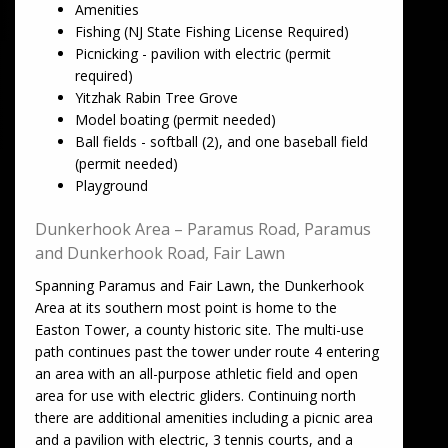
Amenities
Fishing (NJ State Fishing License Required)
Picnicking - pavilion with electric (permit
required)
Yitzhak Rabin Tree Grove
Model boating (permit needed)
Ball fields - softball (2), and one baseball field
(permit needed)
Playground
Dunkerhook Area – Paramus Road, Paramus
and Dunkerhook Road, Fair Lawn
Spanning Paramus and Fair Lawn, the Dunkerhook
Area at its southern most point is home to the
Easton Tower, a county historic site. The multi-use
path continues past the tower under route 4 entering
an area with an all-purpose athletic field and open
area for use with electric gliders. Continuing north
there are additional amenities including a picnic area
and a pavilion with electric, 3 tennis courts, and a