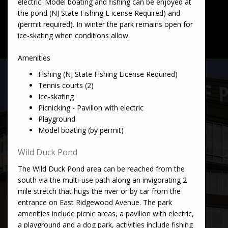
electric. Model boating and fishing can be enjoyed at
the pond (NJ State Fishing L icense Required) and
(permit required). In winter the park remains open for
ice-skating when conditions allow.
Amenities
Fishing (NJ State Fishing License Required)
Tennis courts (2)
Ice-skating
Picnicking - Pavilion with electric
Playground
Model boating (by permit)
Wild Duck Pond
The Wild Duck Pond area can be reached from the
south via the multi-use path along an invigorating 2
mile stretch that hugs the river or by car from the
entrance on East Ridgewood Avenue. The park
amenities include picnic areas, a pavilion with electric,
a playground and a dog park, activities include fishing