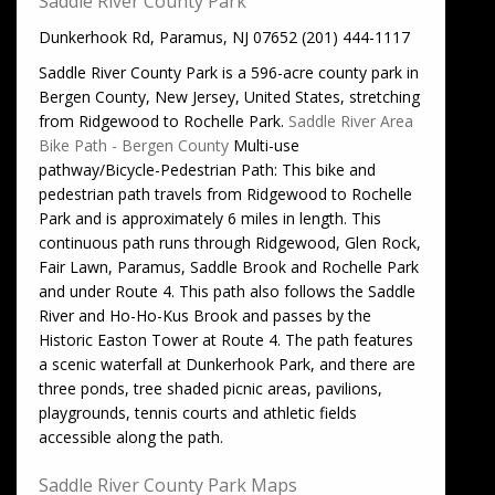
Saddle River County Park
Dunkerhook Rd, Paramus, NJ 07652 (201) 444-1117
Saddle River County Park is a 596-acre county park in
Bergen County, New Jersey, United States, stretching
from Ridgewood to Rochelle Park.
Saddle River Area
Bike Path - Bergen County
Multi-use
pathway/Bicycle-Pedestrian Path: This bike and
pedestrian path travels from Ridgewood to Rochelle
Park and is approximately 6 miles in length. This
continuous path runs through Ridgewood, Glen Rock,
Fair Lawn, Paramus, Saddle Brook and Rochelle Park
and under Route 4. This path also follows the Saddle
River and Ho-Ho-Kus Brook and passes by the
Historic Easton Tower at Route 4. The path features
a scenic waterfall at Dunkerhook Park, and there are
three ponds, tree shaded picnic areas, pavilions,
playgrounds, tennis courts and athletic fields
accessible along the path.
Saddle River County Park Maps