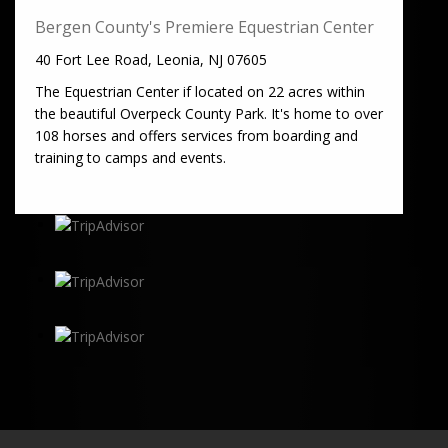
Bergen County's Premiere Equestrian Center
40 Fort Lee Road, Leonia, NJ 07605
The Equestrian Center if located on 22 acres within
the beautiful Overpeck County Park. It's home to over
108 horses and offers services from boarding and
training to camps and events.