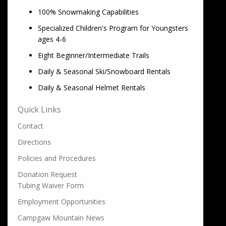
100% Snowmaking Capabilities
Specialized Children's Program for Youngsters
ages 4-6
Eight Beginner/Intermediate Trails
Daily & Seasonal Ski/Snowboard Rentals
Daily & Seasonal Helmet Rentals
Quick Links
Contact
Directions
Policies and Procedures
Donation Request
Tubing Waiver Form
Employment Opportunities
Campgaw Mountain News