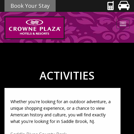
Book Your Stay
Toggl
navig
ACTIVITIES
Whether you're looking for an outdoor adventure, a
unique shopping experience, or a chance to view
American history and culture, you will find exactly
what you're looking for in Saddle Brook, NJ.