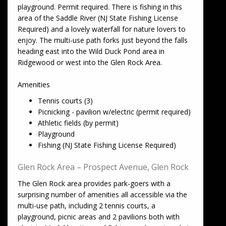
playground. Permit required. There is fishing in this
area of the Saddle River (NJ State Fishing License
Required) and a lovely waterfall for nature lovers to
enjoy. The multi-use path forks just beyond the falls
heading east into the Wild Duck Pond area in
Ridgewood or west into the Glen Rock Area.
Amenities
Tennis courts (3)
Picnicking - pavilion w/electric (permit required)
Athletic fields (by permit)
Playground
Fishing (NJ State Fishing License Required)
Glen Rock Area – Prospect Avenue, Glen Rock
The Glen Rock area provides park-goers with a
surprising number of amenities all accessible via the
multi-use path, including 2 tennis courts, a
playground, picnic areas and 2 pavilions both with