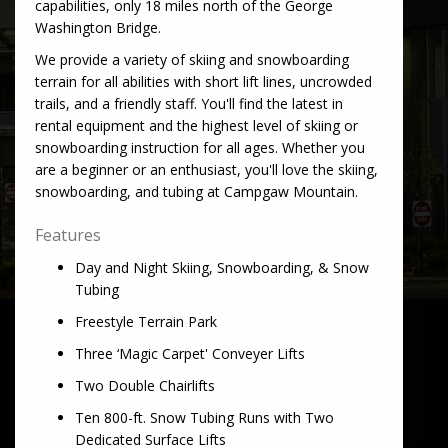
capabilities, only 18 miles north of the George
Washington Bridge.
We provide a variety of skiing and snowboarding
terrain for all abilities with short lift lines, uncrowded
trails, and a friendly staff. You'll find the latest in
rental equipment and the highest level of skiing or
snowboarding instruction for all ages. Whether you
are a beginner or an enthusiast, you'll love the skiing,
snowboarding, and tubing at Campgaw Mountain.
Features
Day and Night Skiing, Snowboarding, & Snow
Tubing
Freestyle Terrain Park
Three ‘Magic Carpet' Conveyer Lifts
Two Double Chairlifts
Ten 800-ft. Snow Tubing Runs with Two
Dedicated Surface Lifts