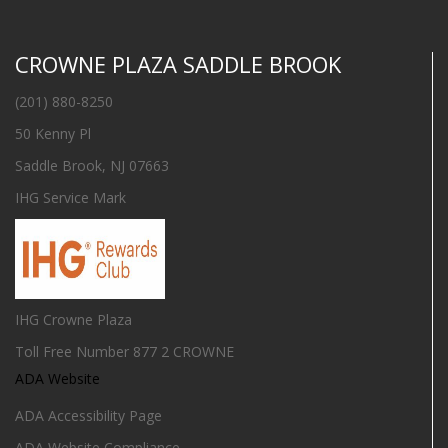
CROWNE PLAZA SADDLE BROOK
(201) 880-8250
50 Kenny Pl
Saddle Brook, NJ 07663
IHG Service Mark
IHG Crowne Plaza
Toll Free Number 877 2 CROWNE
ADA Website
ADA Accessibility Page
ADA Website Compliance