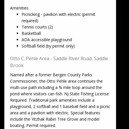
Amenities
Picnicking - pavilion with electric (permit
required)
Tennis courts (2)
Basketball
ADA accessible playground
Softball field (by permit only)
Otto C. Pehle Area - Saddle River Road, Saddle
Brook
Named after a former Bergen County Parks
Commissioner, the Otto Pehle area continues the
multi-use path including a ¾ mile loop around the
pond where visitors can fish. NJ State Fishing License
Required. Traditional park amenities include a
playground, 2 softball and 1 baseball field and a picnic
area and a pavilion with electric. Special features
include the Yitzhak Rabin Tree Grove and model
boating. Permit required.