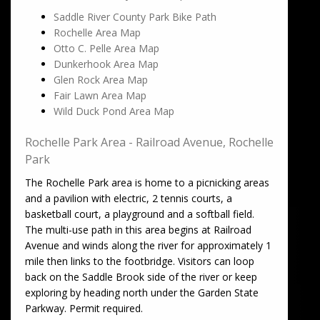
Saddle River County Park Bike Path
Rochelle Area Map
Otto C. Pelle Area Map
Dunkerhook Area Map
Glen Rock Area Map
Fair Lawn Area Map
Wild Duck Pond Area Map
Rochelle Park Area - Railroad Avenue, Rochelle
Park
The Rochelle Park area is home to a picnicking areas
and a pavilion with electric, 2 tennis courts, a
basketball court, a playground and a softball field.
The multi-use path in this area begins at Railroad
Avenue and winds along the river for approximately 1
mile then links to the footbridge. Visitors can loop
back on the Saddle Brook side of the river or keep
exploring by heading north under the Garden State
Parkway. Permit required.